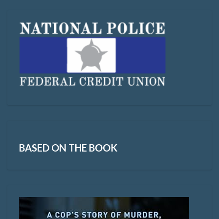
BASED ON THE BOOK