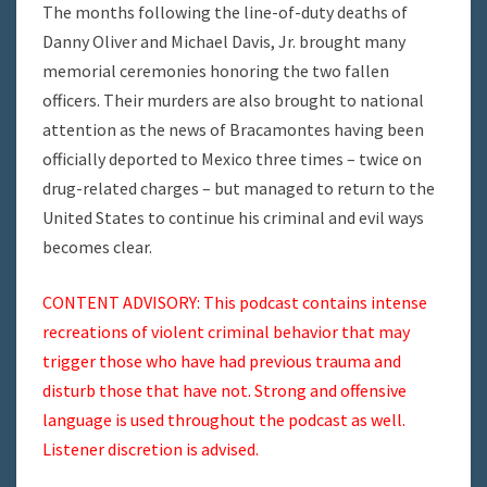
The months following the line-of-duty deaths of
Danny Oliver and Michael Davis, Jr. brought many
memorial ceremonies honoring the two fallen
officers. Their murders are also brought to national
attention as the news of Bracamontes having been
officially deported to Mexico three times – twice on
drug-related charges – but managed to return to the
United States to continue his criminal and evil ways
becomes clear.
CONTENT ADVISORY: This podcast contains intense
recreations of violent criminal behavior that may
trigger those who have had previous trauma and
disturb those that have not. Strong and offensive
language is used throughout the podcast as well.
Listener discretion is advised.