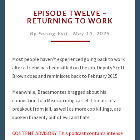
EPISODE
EPISODE TWELVE –
TWELVE
RETURNING TO WORK
–
RETURNING
By
Facing-Evil
|
May 13, 2025
TO
WORK
Most people haven’t experienced going back to work
after a friend has been killed on the job. Deputy Scott
Brown does and reminisces back to February 2015.
Meanwhile, Bracamontes bragged about his
connection to a Mexican drug cartel. Threats of a
breakout from jail, as well as more cop killings, are
spoken brazenly out of evil and hate.
CONTENT ADVISORY: This podcast contains intense