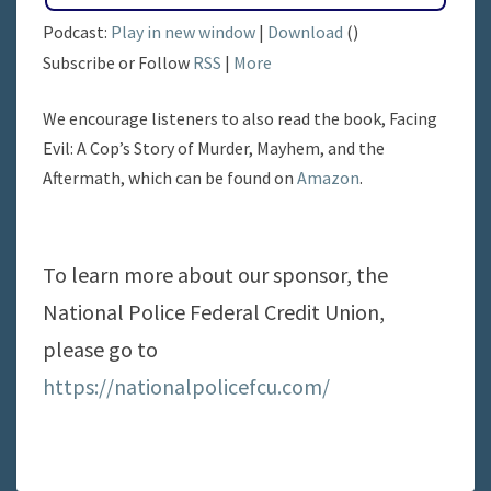
Podcast:
Play in new window
|
Download
()
Subscribe or Follow
RSS
|
More
We encourage listeners to also read the book, Facing
Evil: A Cop’s Story of Murder, Mayhem, and the
Aftermath, which can be found on
Amazon
.
To learn more about our sponsor, the
National Police Federal Credit Union,
please go to
https://nationalpolicefcu.com/