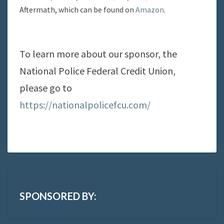
Aftermath, which can be found on
Amazon
.
To learn more about our sponsor, the
National Police Federal Credit Union,
please go to
https://nationalpolicefcu.com/
SPONSORED BY: