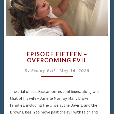
EPISODE
EPISODE FIFTEEN –
FIFTEEN
OVERCOMING EVIL
–
OVERCOMING
By
Facing-Evil
|
May 16, 2025
EVIL
The trial of Luis Bracamontes continues, along with
that of his wife – Janelle Monroy. Many broken
families, including the Olivers, the Davis’s, and the
Browns, begin to move past the evil with faith and