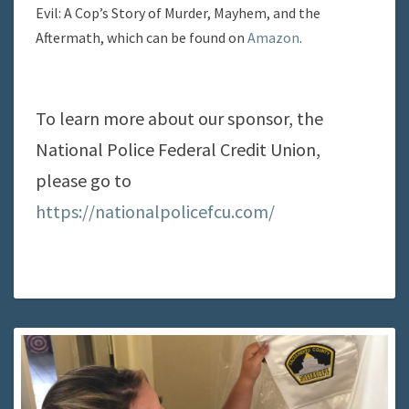
Evil: A Cop’s Story of Murder, Mayhem, and the
Aftermath, which can be found on
Amazon
.
To learn more about our sponsor, the
National Police Federal Credit Union,
please go to
https://nationalpolicefcu.com/