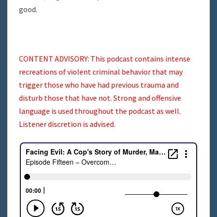
good.
CONTENT ADVISORY: This podcast contains intense
recreations of violent criminal behavior that may
trigger those who have had previous trauma and
disturb those that have not. Strong and offensive
language is used throughout the podcast as well.
Listener discretion is advised.