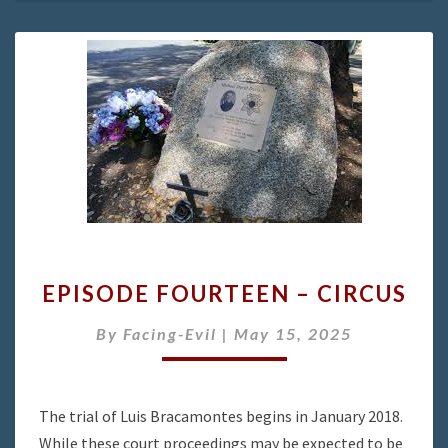
EPISODE
EPISODE FOURTEEN – CIRCUS
FOURTEEN
–
By
Facing-Evil
|
May 15, 2025
CIRCUS
The trial of Luis Bracamontes begins in January 2018.
While these court proceedings may be expected to be