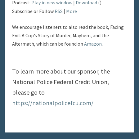
Podcast:
Play in new window
|
Download
()
Subscribe or Follow
RSS
|
More
We encourage listeners to also read the book, Facing
Evil: A Cop’s Story of Murder, Mayhem, and the
Aftermath, which can be found on
Amazon
.
To learn more about our sponsor, the
National Police Federal Credit Union,
please go to
https://nationalpolicefcu.com/