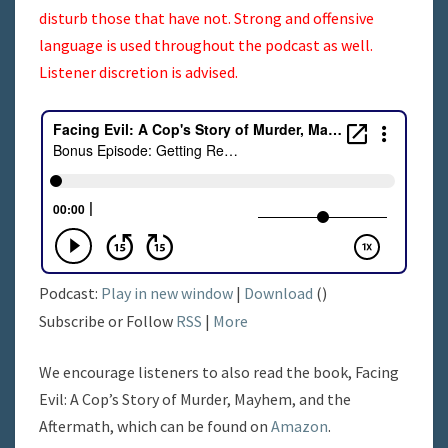
disturb those that have not. Strong and offensive
language is used throughout the podcast as well.
Listener discretion is advised.
Podcast:
Play in new window
|
Download
()
Subscribe or Follow
RSS
|
More
We encourage listeners to also read the book, Facing
Evil: A Cop’s Story of Murder, Mayhem, and the
Aftermath, which can be found on
Amazon
.