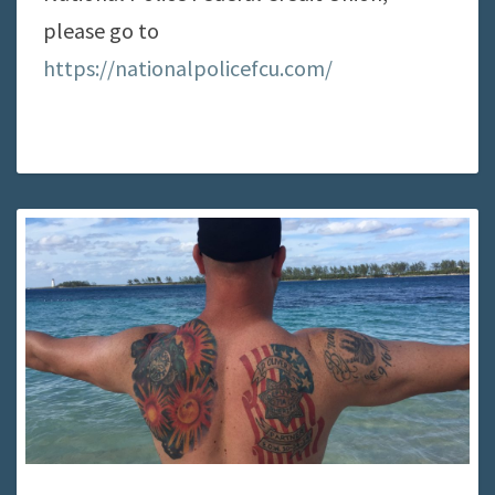
please go to
https://nationalpolicefcu.com/