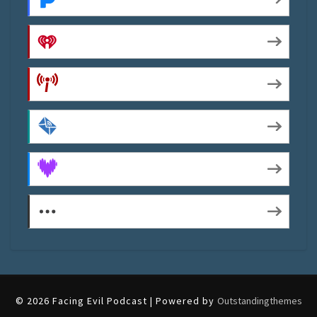
iHeartRadio
Podcast Index
by Email
Deezer
More Subscribe Options
© 2026 Facing Evil Podcast | Powered by
Outstandingthemes