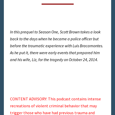
BIG
ONE
TO
COME
In this prequel to Season One, Scott Brown takes a look
back to the days when he became a police officer but
before the traumatic experience with Luis Bracamontes.
As he put it, there were early events that prepared him
and his wife, Liz, for the tragedy on October 24, 2014.
CONTENT ADVISORY: This podcast contains intense
recreations of violent criminal behavior that may
trigger those who have had previous trauma and