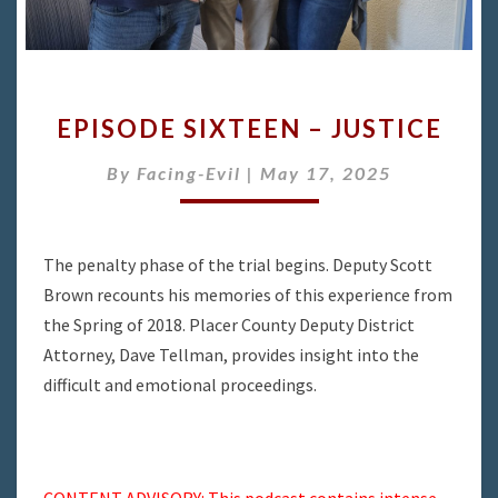
EPISODE
EPISODE SIXTEEN – JUSTICE
SIXTEEN
–
By
Facing-Evil
|
May 17, 2025
JUSTICE
The penalty phase of the trial begins. Deputy Scott
Brown recounts his memories of this experience from
the Spring of 2018. Placer County Deputy District
Attorney, Dave Tellman, provides insight into the
difficult and emotional proceedings.
CONTENT ADVISORY: This podcast contains intense