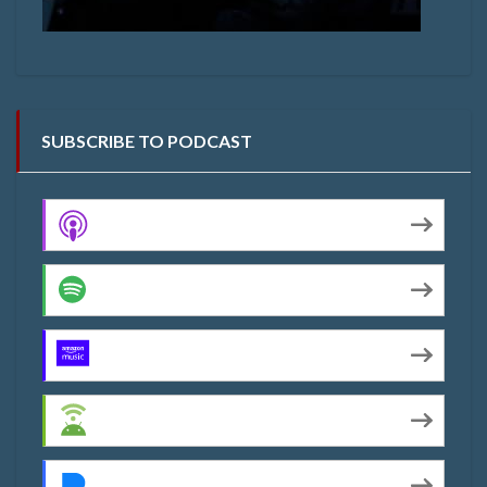
SUBSCRIBE TO PODCAST
Apple Podcasts
Spotify
Amazon Music
Android
Pandora