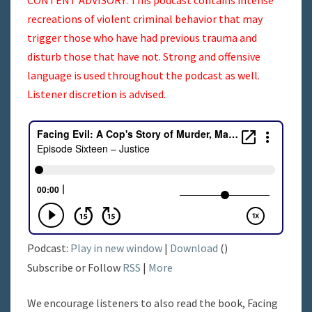
recreations of violent criminal behavior that may
trigger those who have had previous trauma and
disturb those that have not. Strong and offensive
language is used throughout the podcast as well.
Listener discretion is advised.
Podcast:
Play in new window
|
Download
()
Subscribe or Follow
RSS
|
More
We encourage listeners to also read the book, Facing