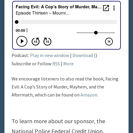
Podcast:
Play in new window
|
Download
()
Subscribe or Follow
RSS
|
More
We encourage listeners to also read the book, Facing
Evil: A Cop’s Story of Murder, Mayhem, and the
Aftermath, which can be found on
Amazon
.
To learn more about our sponsor, the
National Police Federal Credit Union,