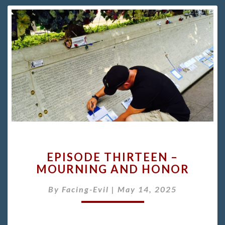
EPISODE
EPISODE THIRTEEN –
THIRTEEN
MOURNING AND HONOR
–
MOURNING
By
Facing-Evil
|
May 14, 2025
AND
HONOR