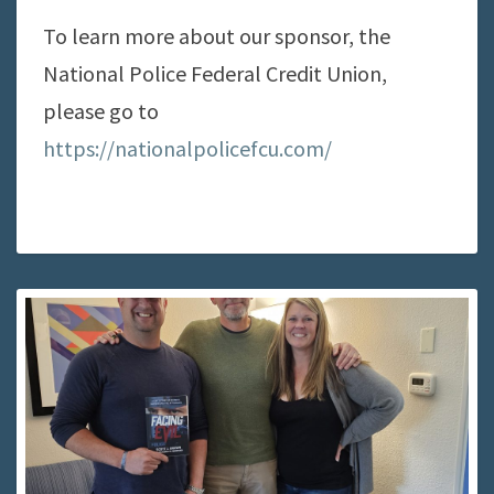
To learn more about our sponsor, the
National Police Federal Credit Union,
please go to
https://nationalpolicefcu.com/