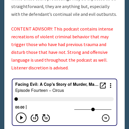
straightforward, they are anything but, especially
with the defendant’s continual vile and evil outbursts.
CONTENT ADVISORY: This podcast contains intense
recreations of violent criminal behavior that may
trigger those who have had previous trauma and
disturb those that have not. Strong and offensive
language is used throughout the podcast as well.
Listener discretion is advised.