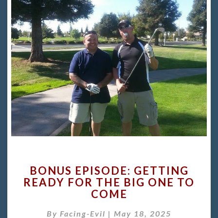
BONUS
BONUS EPISODE: GETTING
EPISODE:
READY FOR THE BIG ONE TO
GETTING
COME
READY
FOR
By
Facing-Evil
|
THE
May 18, 2025