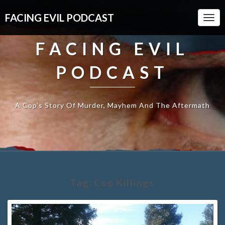
FACING EVIL PODCAST
Togg
Navi
FACING EVIL
PODCAST
A Cop's Story Of Murder, Mayhem And The Aftermath
Tag:
Cop Killings