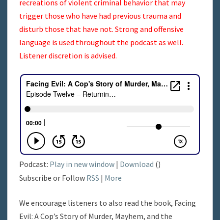
recreations of violent criminal behavior that may
trigger those who have had previous trauma and
disturb those that have not. Strong and offensive
language is used throughout the podcast as well.
Listener discretion is advised.
Podcast:
Play in new window
|
Download
()
Subscribe or Follow
RSS
|
More
We encourage listeners to also read the book, Facing
Evil: A Cop’s Story of Murder, Mayhem, and the